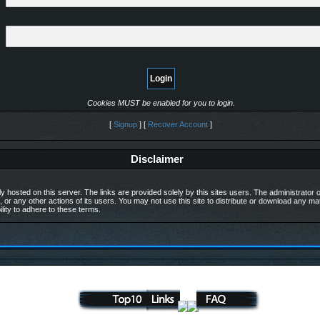
Cookies MUST be enabled for you to login.
[
Signup
] [
Recover Account
]
Disclaimer
y hosted on this server. The links are provided solely by this sites users. The administrator of
, or any other actions of its users. You may not use this site to distribute or download any m
ility to adhere to these terms.