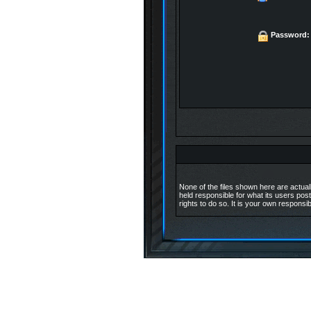
Password:
None of the files shown here are actuall
held responsible for what its users post
rights to do so. It is your own responsib