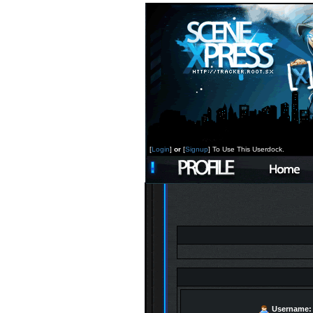
[
Login
]
or
[
Signup
] To Use This Userdock.
Username: