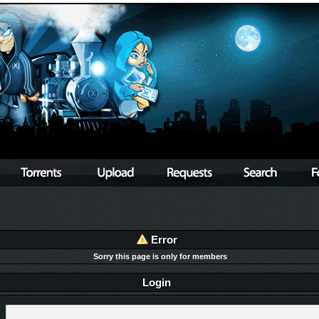
Error
Sorry this page is only for members
Login