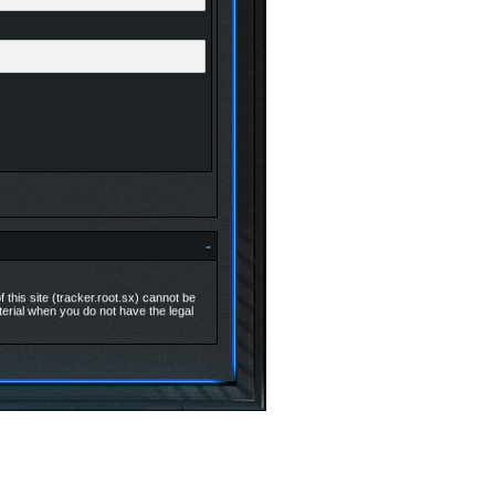
-
 this site (tracker.root.sx) cannot be
aterial when you do not have the legal