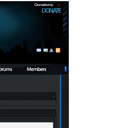
£0
-
-